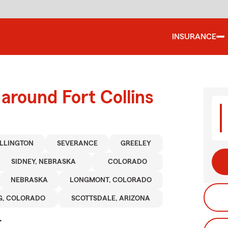
INSURANCE
around Fort Collins
LLINGTON
SEVERANCE
GREELEY
SIDNEY, NEBRASKA
COLORADO
NEBRASKA
LONGMONT, COLORADO
G, COLORADO
SCOTTSDALE, ARIZONA
.