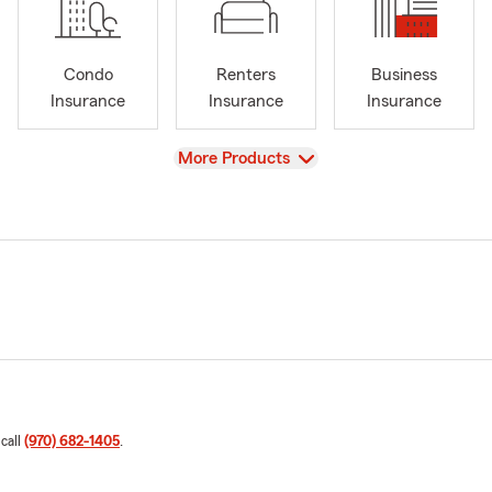
Condo
Renters
Business
Insurance
Insurance
Insurance
View
More Products
 call
(970) 682-1405
.