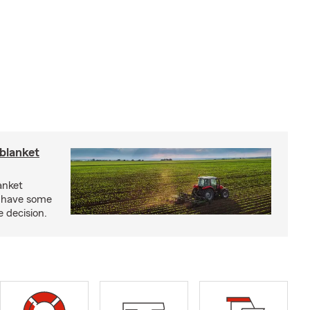
blanket
anket
e have some
e decision.