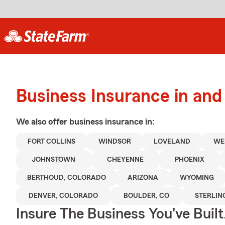
Business Insurance in and 
We also offer
business
insurance in:
FORT COLLINS
WINDSOR
LOVELAND
WE
JOHNSTOWN
CHEYENNE
PHOENIX
BERTHOUD, COLORADO
ARIZONA
WYOMING
DENVER, COLORADO
BOULDER, CO
STERLIN
Insure The Business You've Built