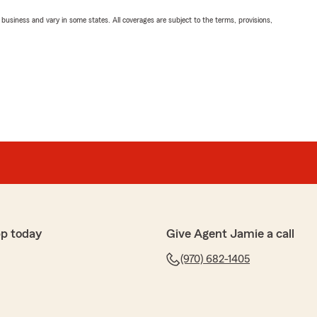
ll business and vary in some states. All coverages are subject to the terms, provisions,
pp today
Give Agent Jamie a call
(970) 682-1405