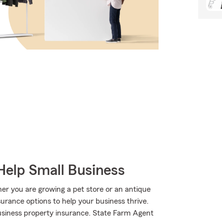
Help Small Business
er you are growing a pet store or an antique
surance options to help your business thrive.
usiness property insurance. State Farm Agent