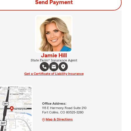
Send Payment
Jamie Hill
State Farm® Insurance Agent
Get a Certificate of Liability Insurance
Office Address:
115 E Harmony Road Suite 210
Fort Collins, CO 80525-3280
Map & Directions