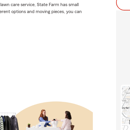
 lawn care service, State Farm has small
fferent options and moving pieces, you can