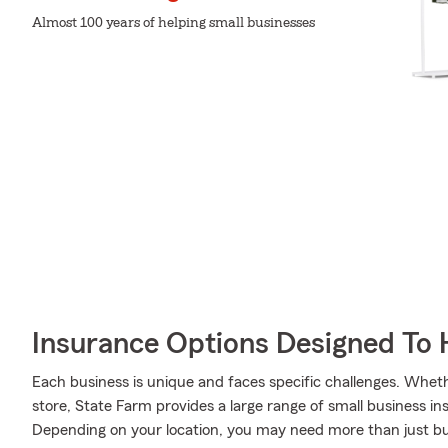
Almost 100 years of helping small businesses
Insurance Options Designed To 
Each business is unique and faces specific challenges. Wheth
store, State Farm provides a large range of small business in
Depending on your location, you may need more than just b