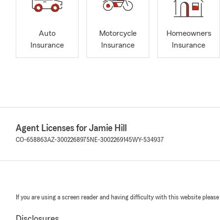
Auto
Motorcycle
Homeowners
Insurance
Insurance
Insurance
Agent Licenses for Jamie Hill
CO-658863
AZ-3002268975
NE-3002269145
WY-534937
If you are using a screen reader and having difficulty with this website please
Disclosures