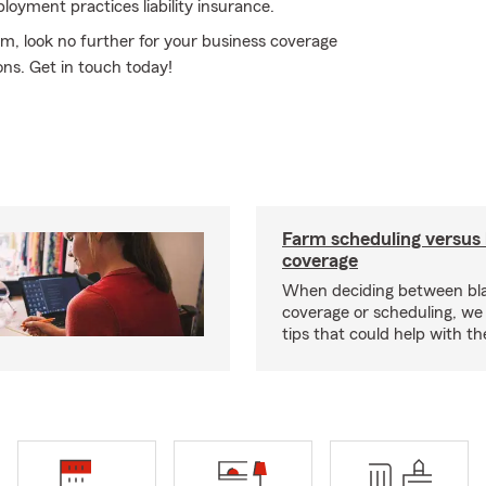
ployment practices liability insurance.
rm, look no further for your business coverage
ons. Get in touch today!
Farm scheduling versus 
coverage
When deciding between bl
coverage or scheduling, w
tips that could help with th