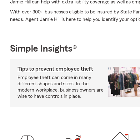
Jamie Hill can help with extra liability coverage as well as em
With over 300+ businesses eligible to be insured by State Fa
needs. Agent Jamie Hill is here to help you identify your opti
Simple Insights®
Tips to prevent employee theft
Employee theft can come in many
different shapes and sizes. In the
modern workplace, business owners are
wise to have controls in place.