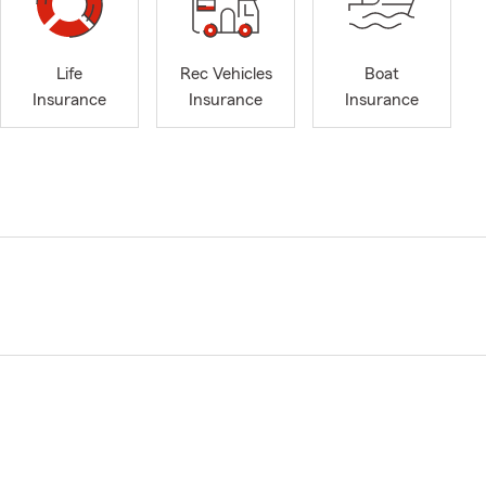
Life
Rec Vehicles
Boat
Insurance
Insurance
Insurance