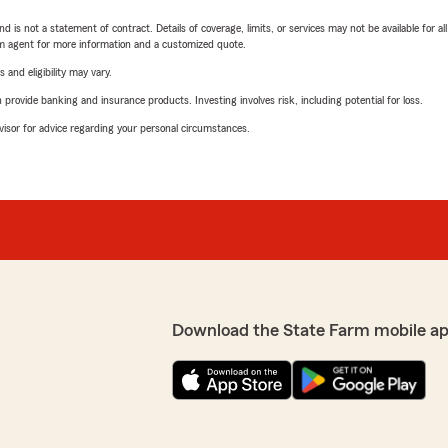
nd is not a statement of contract. Details of coverage, limits, or services may not be available for a
arm agent for more information and a customized quote.
 and eligibility may vary.
rovide banking and insurance products. Investing involves risk, including potential for loss.
advisor for advice regarding your personal circumstances.
Download the State Farm mobile a