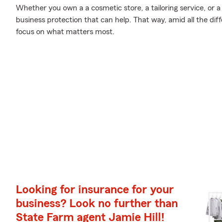
Whether you own a a cosmetic store, a tailoring service, or a
business protection that can help. That way, amid all the di
focus on what matters most.
Looking for insurance for your
business? Look no further than
State Farm agent Jamie Hill!