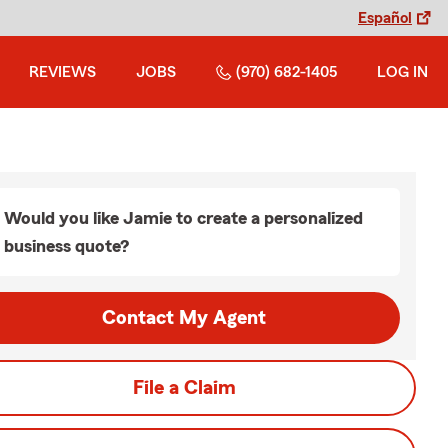
Español
REVIEWS
JOBS
(970) 682-1405
LOG IN
Would you like Jamie to create a personalized
business quote?
Contact My Agent
File a Claim