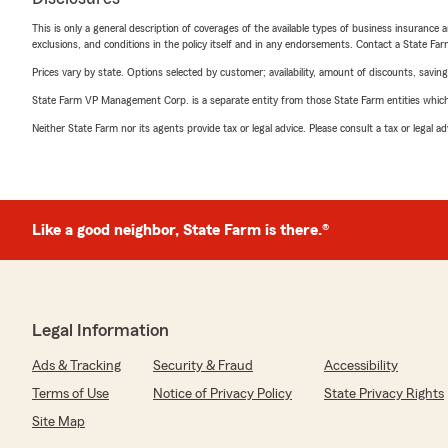
This is only a general description of coverages of the available types of business insurance a
exclusions, and conditions in the policy itself and in any endorsements. Contact a State F
Prices vary by state. Options selected by customer; availability, amount of discounts, savings
State Farm VP Management Corp. is a separate entity from those State Farm entities which p
Neither State Farm nor its agents provide tax or legal advice. Please consult a tax or legal 
Like a good neighbor, State Farm is there.®
Legal Information
Ads & Tracking
Security & Fraud
Accessibility
Terms of Use
Notice of Privacy Policy
State Privacy Rights
Site Map