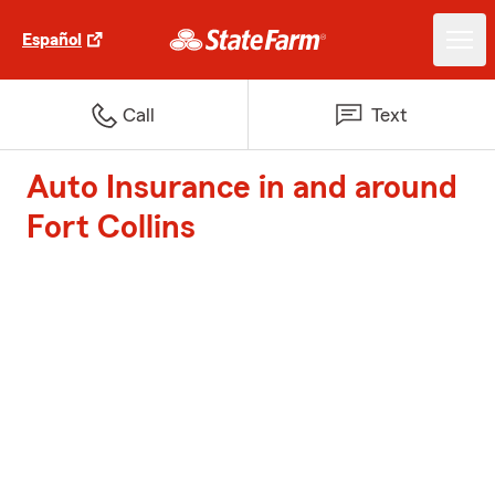
Español
Call
Text
Auto Insurance in and around
Fort Collins