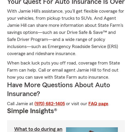
Your Quest For Auto Insurance Is Over
With Jamie Hill's assistance, you'll get flexible coverage for
your vehicles, from pickup trucks to SUVs. And Agent
Jamie Hill can share more information about State Farm's
savings options—such as our Drive Safe & Save™ and
Safe Driver Program—and a wide range of policy
inclusions—such as Emergency Roadside Service (ERS)
coverage and rideshare insurance.
When back luck puts you off road, coverage from State
Farm can help. Call or email agent Jamie Hill to find out
how you can save with State Farm auto insurance.
Have More Questions About Auto
Insurance?
Call Jamie at
(970) 682-1405
or visit our
FAQ page
.
Simple Insights®
What to do during an