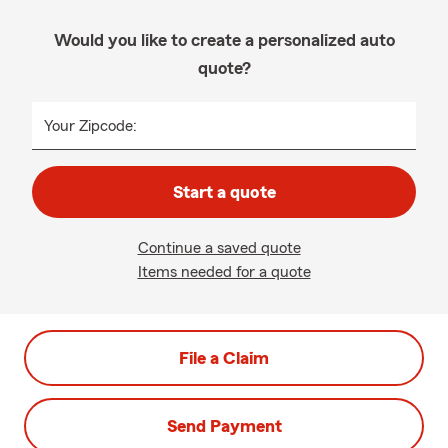
Would you like to create a personalized auto
quote?
Your Zipcode:
Start a quote
Continue a saved quote
Items needed for a quote
File a Claim
Send Payment