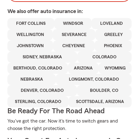
We also offer
auto
insurance in:
FORT COLLINS
WINDSOR
LOVELAND
WELLINGTON
SEVERANCE
GREELEY
JOHNSTOWN
CHEYENNE
PHOENIX
SIDNEY, NEBRASKA
COLORADO
BERTHOUD, COLORADO
ARIZONA
WYOMING
NEBRASKA
LONGMONT, COLORADO
DENVER, COLORADO
BOULDER, CO
STERLING, COLORADO
SCOTTSDALE, ARIZONA
Be Ready For The Road Ahead
You've got the car. Now it's time to switch gears and
choose the right protection.