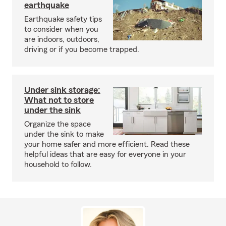
earthquake
Earthquake safety tips
to consider when you
are indoors, outdoors,
driving or if you become trapped.
Under sink storage:
What not to store
under the sink
Organize the space
under the sink to make
your home safer and more efficient. Read these
helpful ideas that are easy for everyone in your
household to follow.