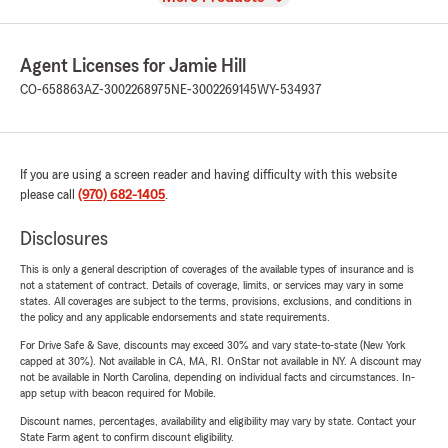
Agent Licenses for Jamie Hill
CO-658863
AZ-3002268975
NE-3002269145
WY-534937
If you are using a screen reader and having difficulty with this website
please call
(970) 682-1405
.
Disclosures
This is only a general description of coverages of the available types of insurance and is
not a statement of contract. Details of coverage, limits, or services may vary in some
states. All coverages are subject to the terms, provisions, exclusions, and conditions in
the policy and any applicable endorsements and state requirements.
For Drive Safe & Save, discounts may exceed 30% and vary state-to-state (New York
capped at 30%). Not available in CA, MA, RI. OnStar not available in NY. A discount may
not be available in North Carolina, depending on individual facts and circumstances. In-
app setup with beacon required for Mobile.
Discount names, percentages, availability and eligibility may vary by state. Contact your
State Farm agent to confirm discount eligibility.