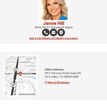
Jamie Hill
State Farm® Insurance Agent
Get a Certificate of Liability Insurance
Office Address:
115 E Harmony Road Suite 210
Fort Collins, CO 80525-3280
Map & Directions