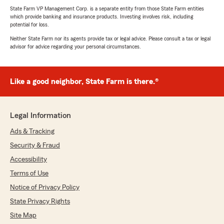
State Farm VP Management Corp. is a separate entity from those State Farm entities
which provide banking and insurance products. Investing involves risk, including
potential for loss.
Neither State Farm nor its agents provide tax or legal advice. Please consult a tax or legal
advisor for advice regarding your personal circumstances.
Like a good neighbor, State Farm is there.®
Legal Information
Ads & Tracking
Security & Fraud
Accessibility
Terms of Use
Notice of Privacy Policy
State Privacy Rights
Site Map